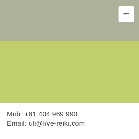
Mob:
+61 404 969 990
Email:
uli@live-reiki.com