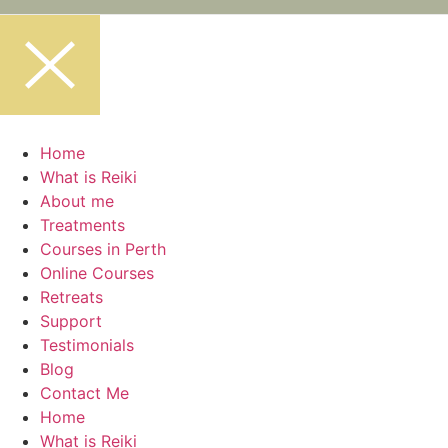
Home
What is Reiki
About me
Treatments
Courses in Perth
Online Courses
Retreats
Support
Testimonials
Blog
Contact Me
Home
What is Reiki