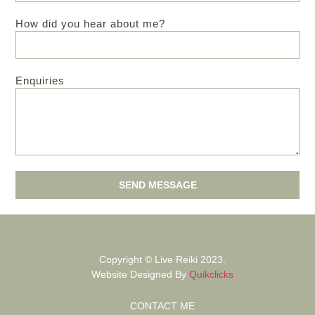
How did you hear about me?
Enquiries
SEND MESSAGE
Copyright © Live Reiki 2023.
Website Designed By
Quikclicks
CONTACT ME