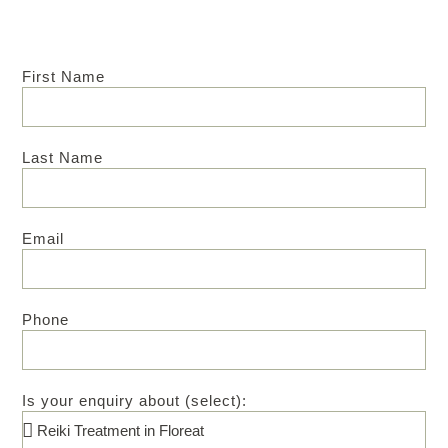
First Name
Last Name
Email
Phone
Is your enquiry about (select):