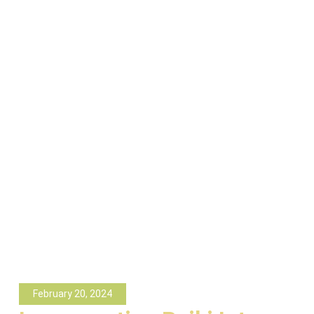
February 20, 2024