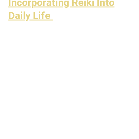
Incorporating Reiki Into
Daily Life