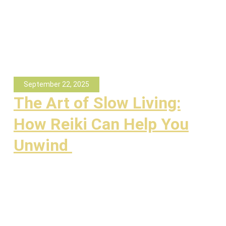
September 22, 2025
The Art of Slow Living:
How Reiki Can Help You
Unwind