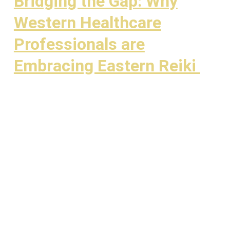
Bridging the Gap: Why
Western Healthcare
Professionals are
Embracing Eastern Reiki