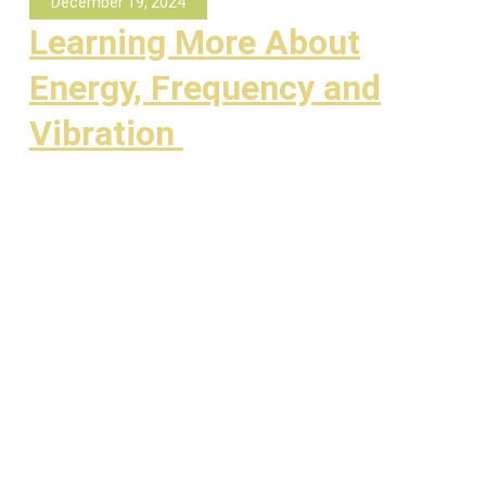
December 19, 2024
Learning More About
Energy, Frequency and
Vibration